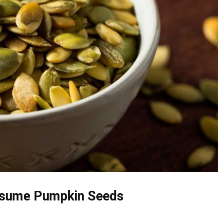
sume Pumpkin Seeds