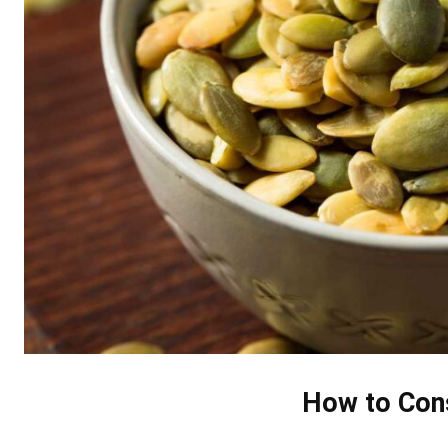
How to Con