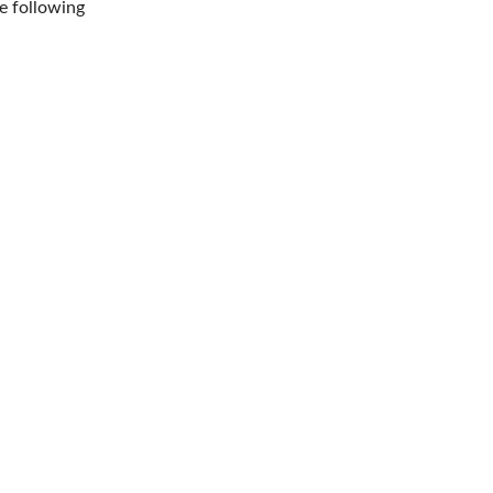
e following