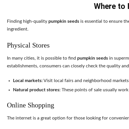
Where to 
Finding high-quality
pumpkin seeds
is essential to ensure th
ingredient.
Physical Stores
In many cities, it is possible to find
pumpkin seeds
in superma
establishments, consumers can closely check the quality and
Local markets:
Visit local fairs and neighborhood markets
Natural product stores:
These points of sale usually work
Online Shopping
The internet is a great option for those looking for convenie