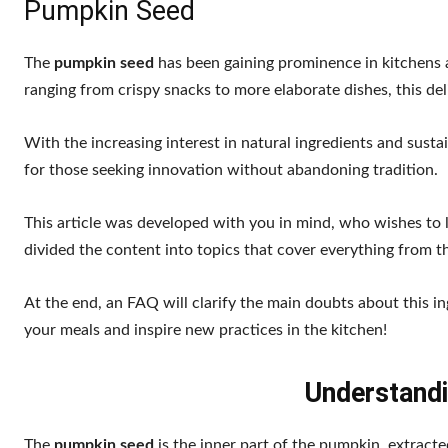
Pumpkin Seed
The
pumpkin seed
has been gaining prominence in kitchens an
ranging from crispy snacks to more elaborate dishes, this deli
With the increasing interest in natural ingredients and sust
for those seeking innovation without abandoning tradition.
This article was developed with you in mind, who wishes to
divided the content into topics that cover everything from th
At the end, an FAQ will clarify the main doubts about this 
your meals and inspire new practices in the kitchen!
Understand
The
pumpkin seed
is the inner part of the pumpkin, extract