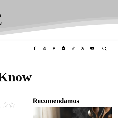
E
 Know
Recomendamos