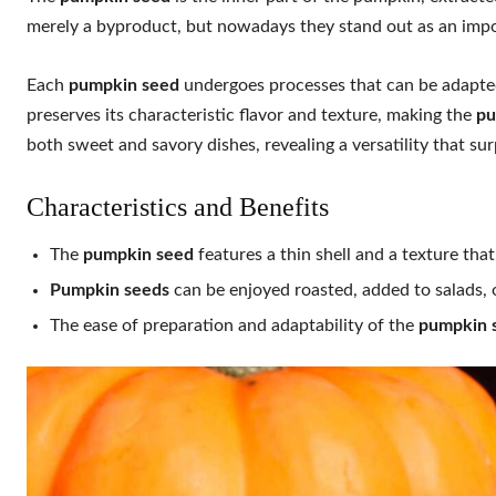
merely a byproduct, but nowadays they stand out as an impor
Each
pumpkin seed
undergoes processes that can be adapted 
preserves its characteristic flavor and texture, making the
pu
both sweet and savory dishes, revealing a versatility that su
Characteristics and Benefits
The
pumpkin seed
features a thin shell and a texture th
Pumpkin seeds
can be enjoyed roasted, added to salads, o
The ease of preparation and adaptability of the
pumpkin 