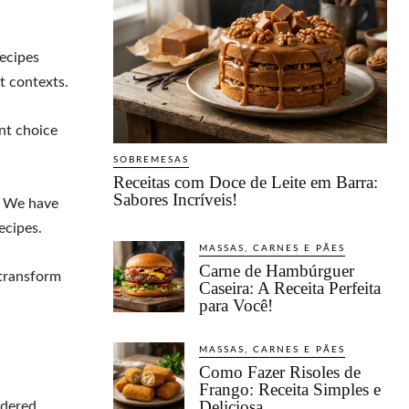
recipes
nt contexts.
nt choice
SOBREMESAS
Receitas com Doce de Leite em Barra:
Sabores Incríveis!
. We have
ecipes.
MASSAS, CARNES E PÃES
Carne de Hambúrguer
transform
Caseira: A Receita Perfeita
para Você!
MASSAS, CARNES E PÃES
Como Fazer Risoles de
Frango: Receita Simples e
Deliciosa
idered