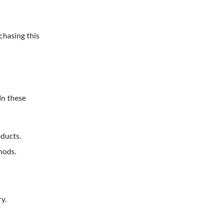
chasing this
In these
oducts.
hods.
y.