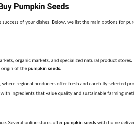
Buy Pumpkin Seeds
e success of your dishes. Below, we list the main options for pur
rkets, organic markets, and specialized natural product stores. 
 origin of the
pumpkin seeds
.
, where regional producers offer fresh and carefully selected pr
 with ingredients that value quality and sustainable farming met
nce. Several online stores offer
pumpkin seeds
with home deliver