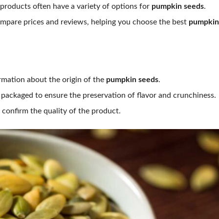
products often have a variety of options for
pumpkin seeds
.
mpare prices and reviews, helping you choose the best
pumpkin
rmation about the origin of the
pumpkin seeds
.
packaged to ensure the preservation of flavor and crunchiness.
onfirm the quality of the product.