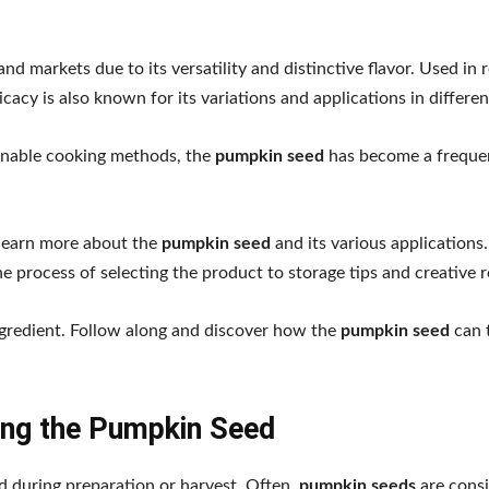
d markets due to its versatility and distinctive flavor. Used in 
cacy is also known for its variations and applications in differe
ainable cooking methods, the
pumpkin seed
has become a freque
 learn more about the
pumpkin seed
and its various applications
e process of selecting the product to storage tips and creative r
ingredient. Follow along and discover how the
pumpkin seed
can 
ing the Pumpkin Seed
ed during preparation or harvest. Often,
pumpkin seeds
are cons