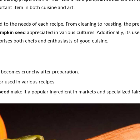
tant item in both cuisine and art.
to the needs of each recipe. From cleaning to roasting, the pre
mpkin seed
appreciated in various cultures. Additionally, its us
rprises both chefs and enthusiasts of good cuisine.
at becomes crunchy after preparation.
r used in various recipes.
seed
make it a popular ingredient in markets and specialized fair