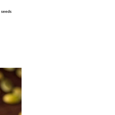
 seeds