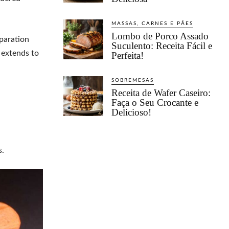
MASSAS, CARNES E PÃES
Lombo de Porco Assado
paration
Suculento: Receita Fácil e
e extends to
Perfeita!
SOBREMESAS
Receita de Wafer Caseiro:
Faça o Seu Crocante e
Delicioso!
s.