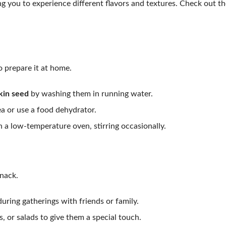
 you to experience different flavors and textures. Check out th
o prepare it at home.
in seed
by washing them in running water.
ea or use a food dehydrator.
n a low-temperature oven, stirring occasionally.
nack.
uring gatherings with friends or family.
, or salads to give them a special touch.