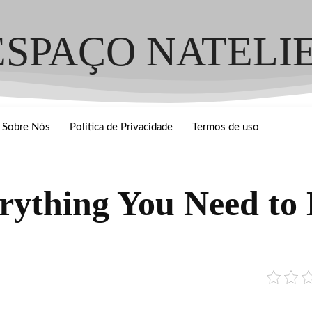
ESPAÇO NATELI
Sobre Nós
Política de Privacidade
Termos de uso
rything You Need to