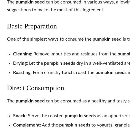
The
pumpkin seed
can be consumed in various ways, allowing
suggestions to make the most of this ingredient.
Basic Preparation
One of the simplest ways to consume the
pumpkin seed
is t
Cleaning:
Remove impurities and residues from the
pumpk
Drying:
Let the
pumpkin seeds
dry in a well-ventilated ar
Roasting:
For a crunchy touch, roast the
pumpkin seeds
i
Direct Consumption
The
pumpkin seed
can be consumed as a healthy and tasty s
Snack:
Serve the roasted
pumpkin seeds
as an appetizer d
Complement:
Add the
pumpkin seeds
to yogurts, granolas