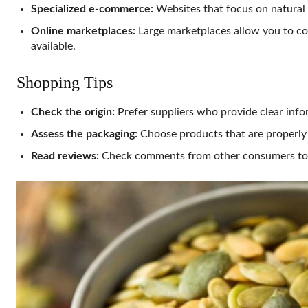
Specialized e-commerce:
Websites that focus on natural 
Online marketplaces:
Large marketplaces allow you to co
available.
Shopping Tips
Check the origin:
Prefer suppliers who provide clear info
Assess the packaging:
Choose products that are properly 
Read reviews:
Check comments from other consumers to c