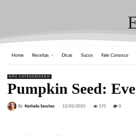
Home
Receitas
Dicas
Sucos
Fale Conosco
NÃO CATEGORIZADO
Pumpkin Seed: Eve
By
Nathalia Sanches
175
0
12/02/2025