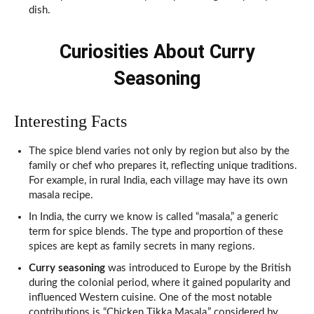
dish.
Curiosities About Curry
Seasoning
Interesting Facts
The spice blend varies not only by region but also by the
family or chef who prepares it, reflecting unique traditions.
For example, in rural India, each village may have its own
masala recipe.
In India, the curry we know is called “masala,” a generic
term for spice blends. The type and proportion of these
spices are kept as family secrets in many regions.
Curry seasoning
was introduced to Europe by the British
during the colonial period, where it gained popularity and
influenced Western cuisine. One of the most notable
contributions is “Chicken Tikka Masala,” considered by