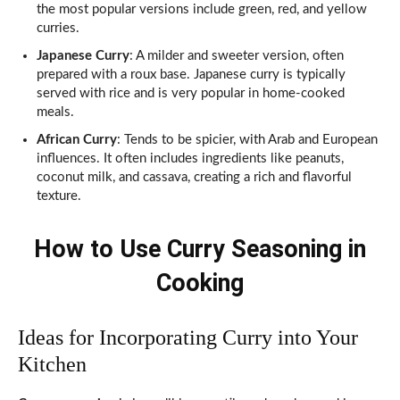
the most popular versions include green, red, and yellow
curries.
Japanese Curry
: A milder and sweeter version, often
prepared with a roux base. Japanese curry is typically
served with rice and is very popular in home-cooked
meals.
African Curry
: Tends to be spicier, with Arab and European
influences. It often includes ingredients like peanuts,
coconut milk, and cassava, creating a rich and flavorful
texture.
How to Use Curry Seasoning in
Cooking
Ideas for Incorporating Curry into Your
Kitchen