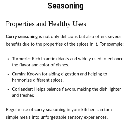
Seasoning
Properties and Healthy Uses
Curry seasoning
is not only delicious but also offers several
benefits due to the properties of the spices in it. For example:
Turmeric
: Rich in antioxidants and widely used to enhance
the flavor and color of dishes.
Cumin
: Known for aiding digestion and helping to
harmonize different spices.
Coriander
: Helps balance flavors, making the dish lighter
and fresher.
Regular use of
curry seasoning
in your kitchen can turn
simple meals into unforgettable sensory experiences.