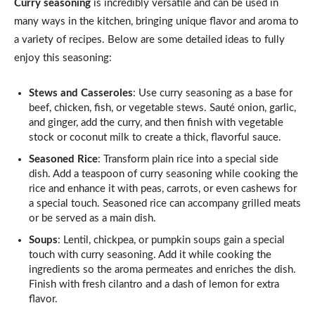
Curry seasoning
is incredibly versatile and can be used in
many ways in the kitchen, bringing unique flavor and aroma to
a variety of recipes. Below are some detailed ideas to fully
enjoy this seasoning:
Stews and Casseroles
: Use curry seasoning as a base for
beef, chicken, fish, or vegetable stews. Sauté onion, garlic,
and ginger, add the curry, and then finish with vegetable
stock or coconut milk to create a thick, flavorful sauce.
Seasoned Rice
: Transform plain rice into a special side
dish. Add a teaspoon of curry seasoning while cooking the
rice and enhance it with peas, carrots, or even cashews for
a special touch. Seasoned rice can accompany grilled meats
or be served as a main dish.
Soups
: Lentil, chickpea, or pumpkin soups gain a special
touch with curry seasoning. Add it while cooking the
ingredients so the aroma permeates and enriches the dish.
Finish with fresh cilantro and a dash of lemon for extra
flavor.