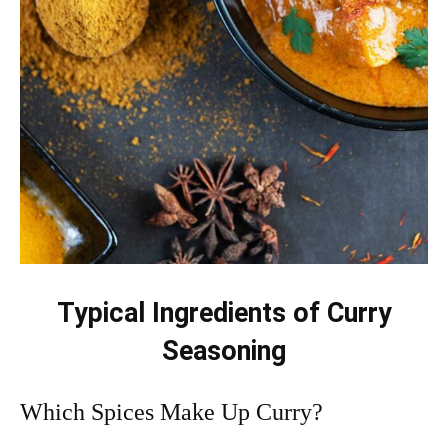
Typical Ingredients of Curry
Seasoning
Which Spices Make Up Curry?