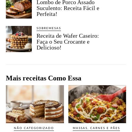
Lombo de Porco Assado
Suculento: Receita Fácil e
Perfeita!
SOBREMESAS
Receita de Wafer Caseiro:
Faça o Seu Crocante e
Delicioso!
Mais receitas Como Essa
NÃO CATEGORIZADO
MASSAS, CARNES E PÃES