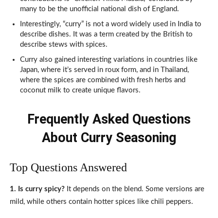
many to be the unofficial national dish of England.
Interestingly, “curry” is not a word widely used in India to
describe dishes. It was a term created by the British to
describe stews with spices.
Curry also gained interesting variations in countries like
Japan, where it’s served in roux form, and in Thailand,
where the spices are combined with fresh herbs and
coconut milk to create unique flavors.
Frequently Asked Questions
About Curry Seasoning
Top Questions Answered
1. Is curry spicy?
It depends on the blend. Some versions are
mild, while others contain hotter spices like chili peppers.