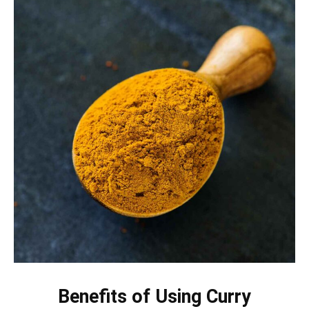
Benefits of Using Curry