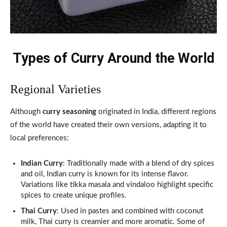
Types of Curry Around the World
Regional Varieties
Although
curry seasoning
originated in India, different regions
of the world have created their own versions, adapting it to
local preferences:
Indian Curry
: Traditionally made with a blend of dry spices
and oil, Indian curry is known for its intense flavor.
Variations like tikka masala and vindaloo highlight specific
spices to create unique profiles.
Thai Curry
: Used in pastes and combined with coconut
milk, Thai curry is creamier and more aromatic. Some of