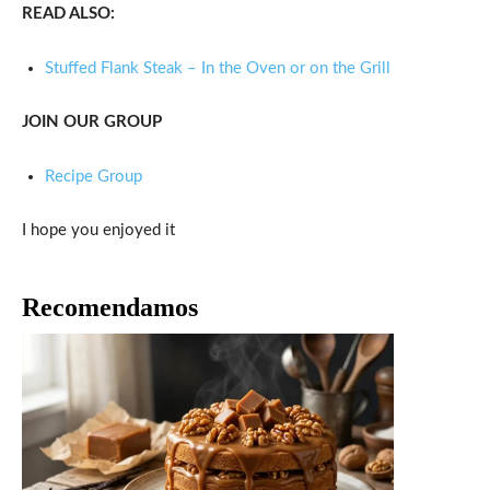
READ ALSO:
Stuffed Flank Steak – In the Oven or on the Grill
JOIN OUR GROUP
Recipe Group
I hope you enjoyed it
Recomendamos