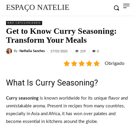
ESPAÇO NATELIE
NÃO CATEGORIZADO
Get to Know Curry Seasoning:
Transform Your Meals
By
Nathalia Sanches
219
17/01/2025
0
Obrigado
What Is Curry Seasoning?
Curry seasoning
is known worldwide for its unique flavor and
unmistakable aroma. Present in recipes from many countries,
especially in Asia and Africa, it has won over palates and
become essential in kitchens around the globe.