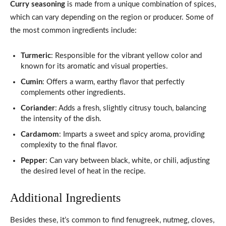
Curry seasoning
is made from a unique combination of spices,
which can vary depending on the region or producer. Some of
the most common ingredients include:
Turmeric
: Responsible for the vibrant yellow color and
known for its aromatic and visual properties.
Cumin
: Offers a warm, earthy flavor that perfectly
complements other ingredients.
Coriander
: Adds a fresh, slightly citrusy touch, balancing
the intensity of the dish.
Cardamom
: Imparts a sweet and spicy aroma, providing
complexity to the final flavor.
Pepper
: Can vary between black, white, or chili, adjusting
the desired level of heat in the recipe.
Additional Ingredients
Besides these, it’s common to find fenugreek, nutmeg, cloves,