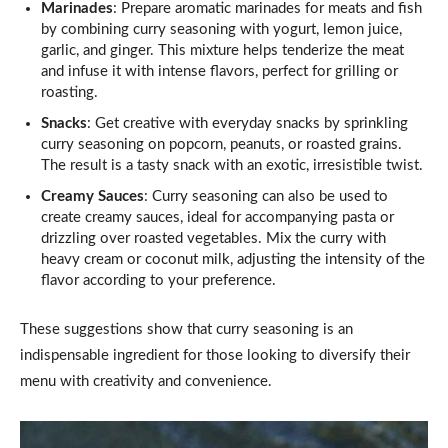
Marinades
: Prepare aromatic marinades for meats and fish
by combining curry seasoning with yogurt, lemon juice,
garlic, and ginger. This mixture helps tenderize the meat
and infuse it with intense flavors, perfect for grilling or
roasting.
Snacks
: Get creative with everyday snacks by sprinkling
curry seasoning on popcorn, peanuts, or roasted grains.
The result is a tasty snack with an exotic, irresistible twist.
Creamy Sauces
: Curry seasoning can also be used to
create creamy sauces, ideal for accompanying pasta or
drizzling over roasted vegetables. Mix the curry with
heavy cream or coconut milk, adjusting the intensity of the
flavor according to your preference.
These suggestions show that curry seasoning is an
indispensable ingredient for those looking to diversify their
menu with creativity and convenience.