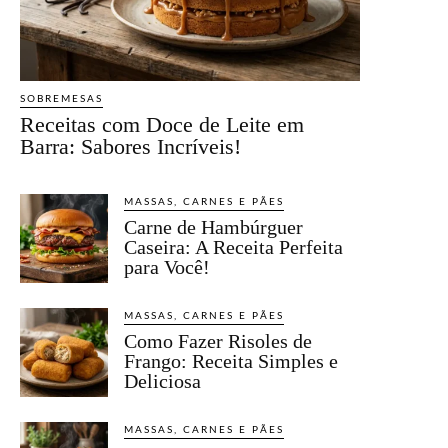
SOBREMESAS
Receitas com Doce de Leite em
Barra: Sabores Incríveis!
MASSAS, CARNES E PÃES
Carne de Hambúrguer
Caseira: A Receita Perfeita
para Você!
MASSAS, CARNES E PÃES
Como Fazer Risoles de
Frango: Receita Simples e
Deliciosa
MASSAS, CARNES E PÃES