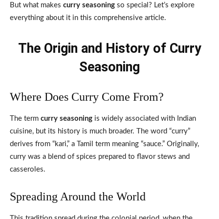
But what makes
curry seasoning
so special? Let’s explore
everything about it in this comprehensive article.
The Origin and History of Curry
Seasoning
Where Does Curry Come From?
The term
curry seasoning
is widely associated with Indian
cuisine, but its history is much broader. The word “curry”
derives from “kari,” a Tamil term meaning “sauce.” Originally,
curry was a blend of spices prepared to flavor stews and
casseroles.
Spreading Around the World
This tradition spread during the colonial period, when the