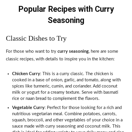
Popular Recipes with Curry
Seasoning
Classic Dishes to Try
For those who want to try
curry seasoning
, here are some
classic recipes, with details to inspire you in the kitchen:
Chicken Curry
: This is a curry classic. The chicken is
cooked in a base of onion, garlic, and tomato, along with
spices like turmeric, cumin, and coriander. Add coconut
milk or yogurt for a creamy texture. Serve with basmati
rice or naan bread to complement the flavors.
Vegetable Curry
: Perfect for those looking for a rich and
nutritious vegetarian meal. Combine potatoes, carrots,
squash, broccoli, and other vegetables of your choice in a
sauce made with curry seasoning and coconut milk. This