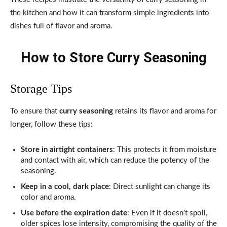
the kitchen and how it can transform simple ingredients into
dishes full of flavor and aroma.
How to Store Curry Seasoning
Storage Tips
To ensure that
curry seasoning
retains its flavor and aroma for
longer, follow these tips:
Store in airtight containers
: This protects it from moisture
and contact with air, which can reduce the potency of the
seasoning.
Keep in a cool, dark place
: Direct sunlight can change its
color and aroma.
Use before the expiration date
: Even if it doesn’t spoil,
older spices lose intensity, compromising the quality of the