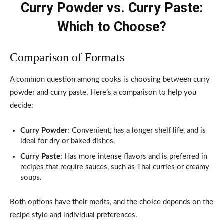
Curry Powder vs. Curry Paste:
Which to Choose?
Comparison of Formats
A common question among cooks is choosing between curry
powder and curry paste. Here’s a comparison to help you
decide:
Curry Powder
: Convenient, has a longer shelf life, and is
ideal for dry or baked dishes.
Curry Paste
: Has more intense flavors and is preferred in
recipes that require sauces, such as Thai curries or creamy
soups.
Both options have their merits, and the choice depends on the
recipe style and individual preferences.