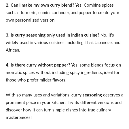
2. Can I make my own curry blend?
Yes! Combine spices
such as turmeric, cumin, coriander, and pepper to create your
own personalized version.
3. Is curry seasoning only used in Indian cuisine?
No. It’s
widely used in various cuisines, including Thai, Japanese, and
African.
4. Is there curry without pepper?
Yes, some blends focus on
aromatic spices without including spicy ingredients, ideal for
those who prefer milder flavors.
With so many uses and variations,
curry seasoning
deserves a
prominent place in your kitchen. Try its different versions and
discover how it can turn simple dishes into true culinary
masterpieces!