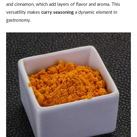
and cinnamon, which add layers of flavor and aroma. This
versatility makes
curry seasoning
a dynamic element in
gastronomy.