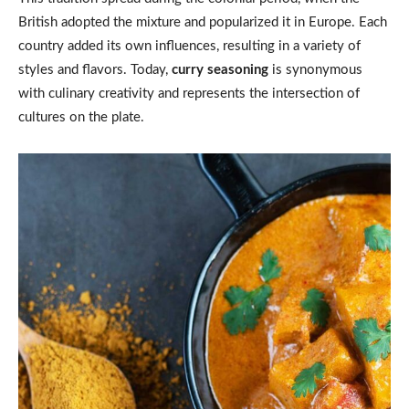
British adopted the mixture and popularized it in Europe. Each
country added its own influences, resulting in a variety of
styles and flavors. Today,
curry seasoning
is synonymous
with culinary creativity and represents the intersection of
cultures on the plate.