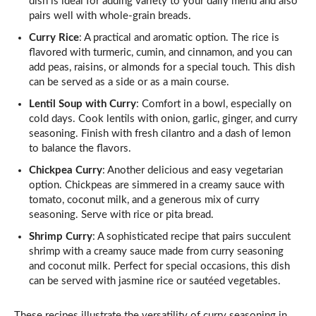
dish is ideal for adding variety to your daily menu and also
pairs well with whole-grain breads.
Curry Rice
: A practical and aromatic option. The rice is
flavored with turmeric, cumin, and cinnamon, and you can
add peas, raisins, or almonds for a special touch. This dish
can be served as a side or as a main course.
Lentil Soup with Curry
: Comfort in a bowl, especially on
cold days. Cook lentils with onion, garlic, ginger, and curry
seasoning. Finish with fresh cilantro and a dash of lemon
to balance the flavors.
Chickpea Curry
: Another delicious and easy vegetarian
option. Chickpeas are simmered in a creamy sauce with
tomato, coconut milk, and a generous mix of curry
seasoning. Serve with rice or pita bread.
Shrimp Curry
: A sophisticated recipe that pairs succulent
shrimp with a creamy sauce made from curry seasoning
and coconut milk. Perfect for special occasions, this dish
can be served with jasmine rice or sautéed vegetables.
These recipes illustrate the versatility of curry seasoning in